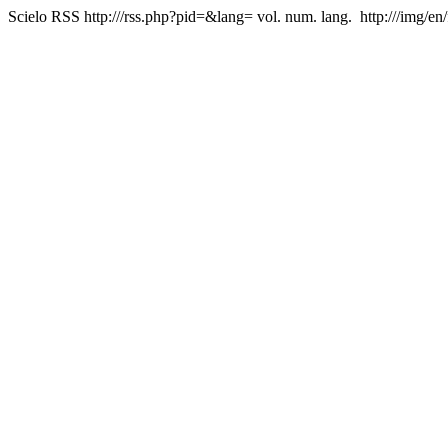
Scielo RSS
http:///rss.php?pid=&lang=
vol. num. lang.
http:///img/en