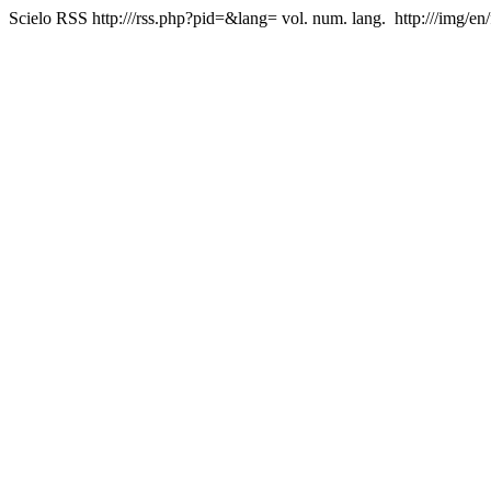
Scielo RSS
http:///rss.php?pid=&lang=
vol. num. lang.
http:///img/en