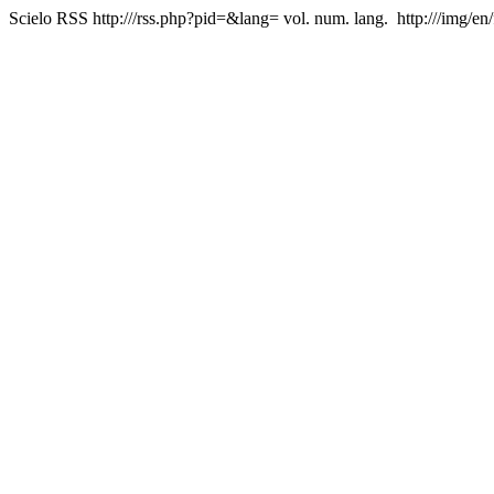
Scielo RSS
http:///rss.php?pid=&lang=
vol. num. lang.
http:///img/en