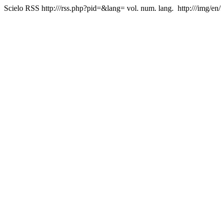
Scielo RSS
http:///rss.php?pid=&lang=
vol. num. lang.
http:///img/en