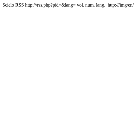
Scielo RSS
http:///rss.php?pid=&lang=
vol. num. lang.
http:///img/en