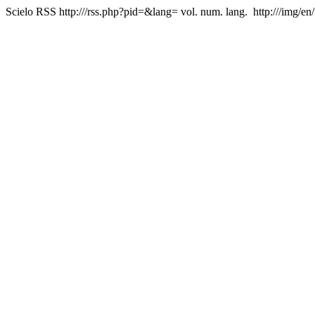
Scielo RSS
http:///rss.php?pid=&lang=
vol. num. lang.
http:///img/en