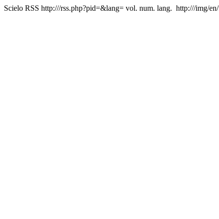
Scielo RSS
http:///rss.php?pid=&lang=
vol. num. lang.
http:///img/en