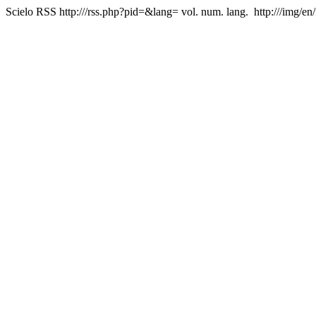
Scielo RSS
http:///rss.php?pid=&lang=
vol. num. lang.
http:///img/en