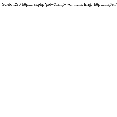
Scielo RSS
http:///rss.php?pid=&lang=
vol. num. lang.
http:///img/en