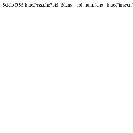
Scielo RSS
http:///rss.php?pid=&lang=
vol. num. lang.
http:///img/en