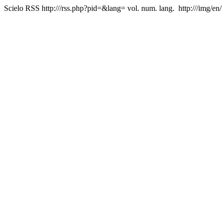
Scielo RSS
http:///rss.php?pid=&lang=
vol. num. lang.
http:///img/en