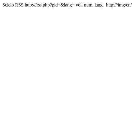
Scielo RSS
http:///rss.php?pid=&lang=
vol. num. lang.
http:///img/en