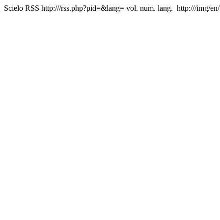
Scielo RSS
http:///rss.php?pid=&lang=
vol. num. lang.
http:///img/en