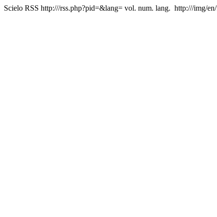
Scielo RSS
http:///rss.php?pid=&lang=
vol. num. lang.
http:///img/en