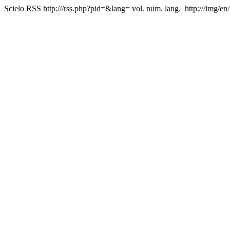
Scielo RSS
http:///rss.php?pid=&lang=
vol. num. lang.
http:///img/en