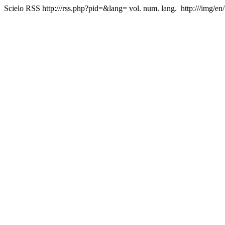
Scielo RSS
http:///rss.php?pid=&lang=
vol. num. lang.
http:///img/en