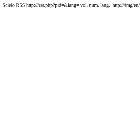
Scielo RSS
http:///rss.php?pid=&lang=
vol. num. lang.
http:///img/en