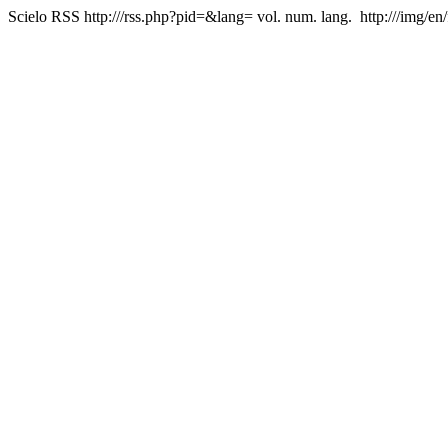
Scielo RSS
http:///rss.php?pid=&lang=
vol. num. lang.
http:///img/en