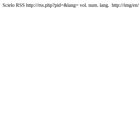
Scielo RSS
http:///rss.php?pid=&lang=
vol. num. lang.
http:///img/en