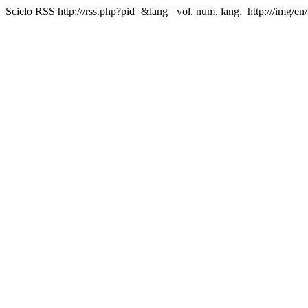
Scielo RSS
http:///rss.php?pid=&lang=
vol. num. lang.
http:///img/en