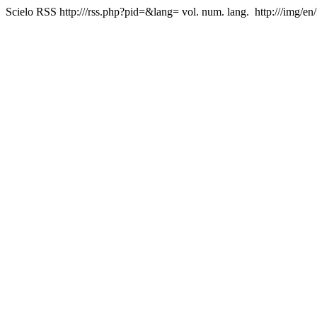
Scielo RSS
http:///rss.php?pid=&lang=
vol. num. lang.
http:///img/en