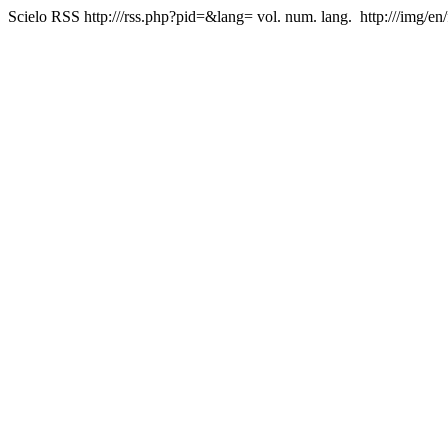
Scielo RSS
http:///rss.php?pid=&lang=
vol. num. lang.
http:///img/en