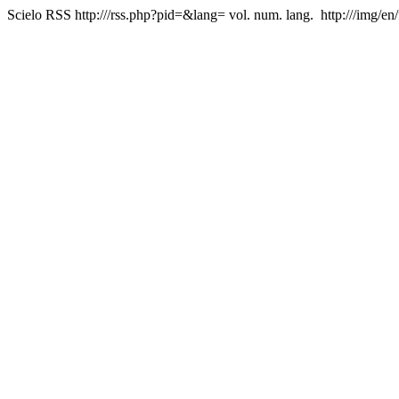
Scielo RSS
http:///rss.php?pid=&lang=
vol. num. lang.
http:///img/en