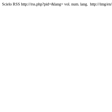
Scielo RSS
http:///rss.php?pid=&lang=
vol. num. lang.
http:///img/en