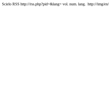
Scielo RSS
http:///rss.php?pid=&lang=
vol. num. lang.
http:///img/en