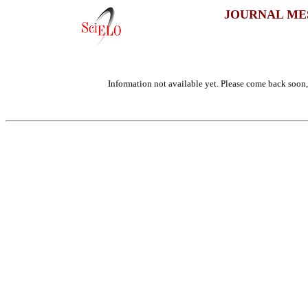
JOURNAL ME
Information not available yet. Please come back soon, 