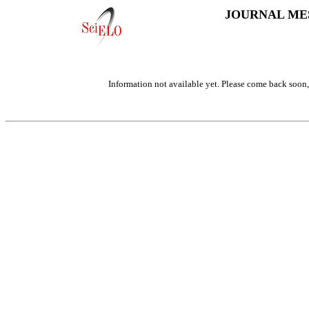
JOURNAL ME
Information not available yet. Please come back soon, 