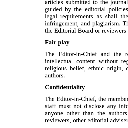
articles submitted to the journ
guided by the editorial polici
legal requirements as shall th
infringement, and plagiarism. 
the Editorial Board or reviewers
Fair play
The Editor-in-Chief and the r
intellectual content without re
religious belief, ethnic origin, 
authors.
Confidentiality
The Editor-in-Chief, the members
staff must not disclose any in
anyone other than the authors 
reviewers, other editorial advise