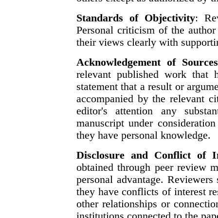
Standards of Objectivity
: Re
Personal criticism of the autho
their views clearly with support
Acknowledgement of Source
relevant published work that 
statement that a result or argum
accompanied by the relevant cit
editor's attention any substa
manuscript under consideration
they have personal knowledge.
Disclosure and Conflict of I
obtained through peer review m
personal advantage. Reviewers 
they have conflicts of interest r
other relationships or connecti
institutions connected to the pap