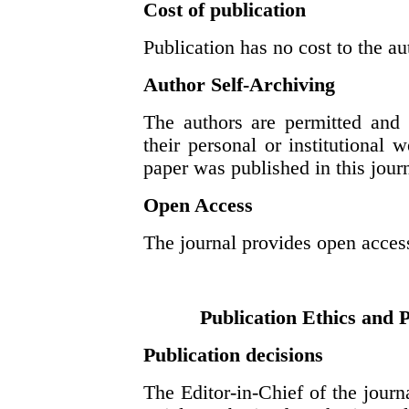
Cost of publication
Publication has no cost to the au
Author Self-Archiving
The authors are permitted and 
their personal or institutional w
paper was published in this journa
Open Access
The journal provides open access
Publication Ethics and 
Publication decisions
The Editor-in-Chief of the journ