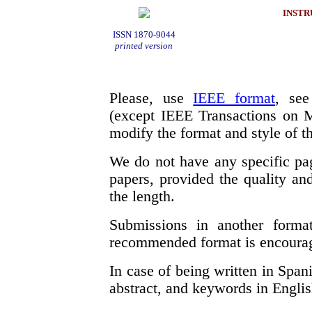
INSTR
ISSN 1870-9044
printed version
Please, use
IEEE format
, see
(except IEEE Transactions on M
modify the format and style of th
We do not have any specific pa
papers, provided the quality and
the length.
Submissions in another forma
recommended format is encoura
In case of being written in Spani
abstract, and keywords in Englis