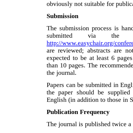
obviously not suitable for public
Submission
The submission process is hand
submitted via the 
http://www.easychair.org/confer
are reviewed; abstracts are no
expected to be at least 6 page
than 10 pages. The recommended
the journal.
Papers can be submitted in Engli
the paper should be supplied 
English (in addition to those in 
Publication Frequency
The journal is published twice a