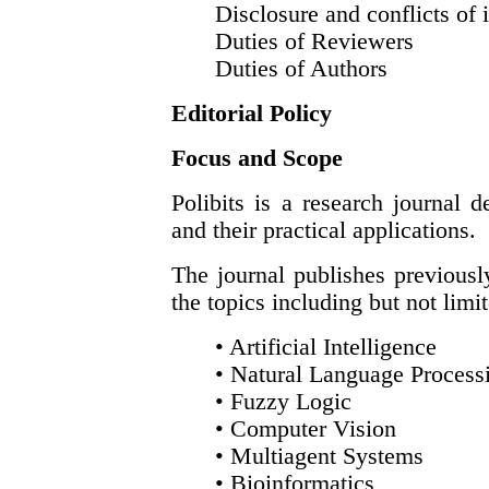
Disclosure and conflicts of i
Duties of Reviewers
Duties of Authors
Editorial Policy
Focus and Scope
Polibits is a research journal 
and their practical applications.
The journal publishes previousl
the topics including but not limi
• Artificial Intelligence
• Natural Language Process
• Fuzzy Logic
• Computer Vision
• Multiagent Systems
• Bioinformatics