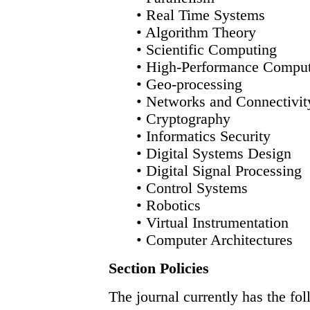
• Real Time Systems
• Algorithm Theory
• Scientific Computing
• High-Performance Compu
• Geo-processing
• Networks and Connectivit
• Cryptography
• Informatics Security
• Digital Systems Design
• Digital Signal Processing
• Control Systems
• Robotics
• Virtual Instrumentation
• Computer Architectures
Section Policies
The journal currently has the fol