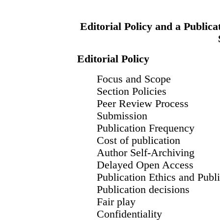
Editorial Policy and a Publica
Editorial Policy
Focus and Scope
Section Policies
Peer Review Process
Submission
Publication Frequency
Cost of publication
Author Self-Archiving
Delayed Open Access
Publication Ethics and Publ
Publication decisions
Fair play
Confidentiality