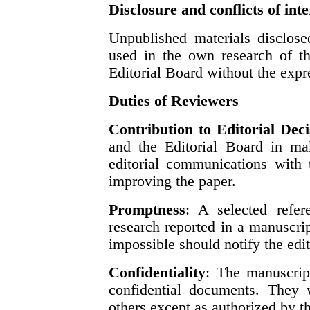
Disclosure and conflicts of inte
Unpublished materials disclose
used in the own research of th
Editorial Board without the expre
Duties of Reviewers
Contribution to Editorial Deci
and the Editorial Board in mak
editorial communications with 
improving the paper.
Promptness
: A selected refer
research reported in a manuscri
impossible should notify the edit
Confidentiality
: The manuscript
confidential documents. They 
others except as authorized by th