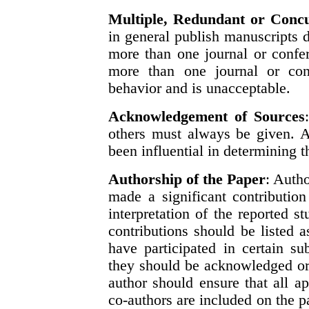
Multiple, Redundant or Concu
in general publish manuscripts d
more than one journal or confe
more than one journal or conf
behavior and is unacceptable.
Acknowledgement of Sources
others must always be given. A
been influential in determining t
Authorship of the Paper
: Auth
made a significant contribution
interpretation of the reported 
contributions should be listed 
have participated in certain su
they should be acknowledged or 
author should ensure that all a
co-authors are included on the p