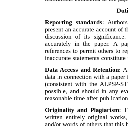
Duti
Reporting standards
: Authors
present an accurate account of 
discussion of its significance
accurately in the paper. A pap
references to permit others to r
inaccurate statements constitute
Data Access and Retention
: A
data in connection with a paper 
(consistent with the ALPSP-S
possible, and should in any ev
reasonable time after publication
Originality and Plagiarism
: T
written entirely original work
and/or words of others that this 