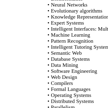
• Neural Networks
• Evolutionary algorithms
• Knowledge Representatio
• Expert Systems
• Intelligent Interfaces: Mul
• Machine Learning
• Pattern Recognition
• Intelligent Tutoring Syste
• Semantic Web
• Database Systems
• Data Mining
• Software Engineering
• Web Design
• Compilers
• Formal Languages
• Operating Systems
• Distributed Systems
• Parallelism