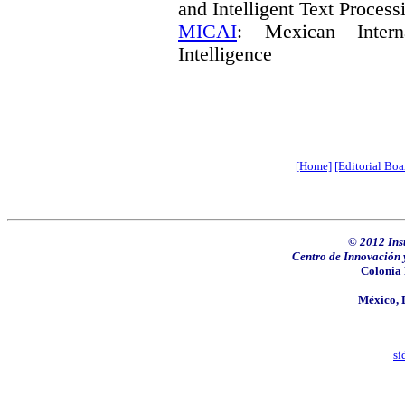
and Intelligent Text Process
MICAI
: Mexican Interna
Intelligence
[Home]
[Editorial Boa
© 2012
Ins
Centro de Innovación 
Colonia 
México, D
si