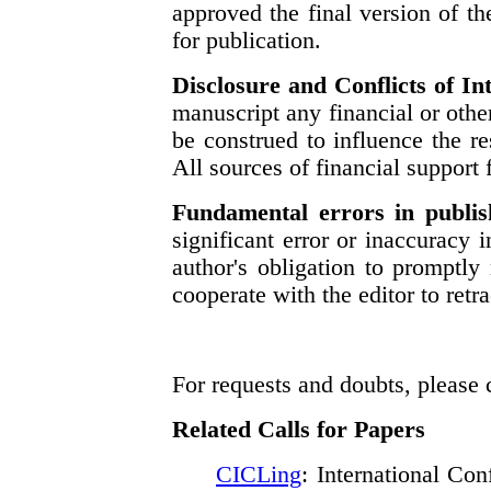
approved the final version of t
for publication.
Disclosure and Conflicts of In
manuscript any financial or other
be construed to influence the res
All sources of financial support 
Fundamental errors in publi
significant error or inaccuracy 
author's obligation to promptly 
cooperate with the editor to retra
For requests and doubts, please
Related Calls for Papers
CICLing
: International Co