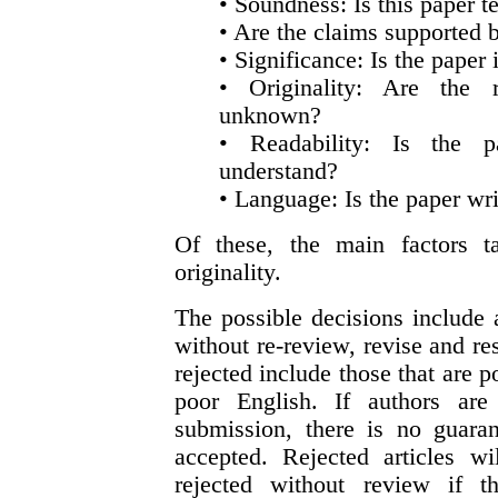
• Soundness: Is this paper 
• Are the claims supported b
• Significance: Is the paper
• Originality: Are the r
unknown?
• Readability: Is the p
understand?
• Language: Is the paper wri
Of these, the main factors t
originality.
The possible decisions include 
without re-review, revise and res
rejected include those that are p
poor English. If authors ar
submission, there is no guaran
accepted. Rejected articles w
rejected without review if th