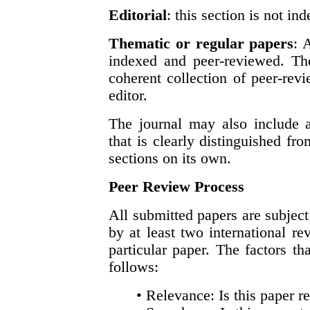
Editorial
: this section is not i
Thematic or regular papers
: 
indexed and peer-reviewed. The
coherent collection of peer-re
editor.
The journal may also include 
that is clearly distinguished fr
sections on its own.
Peer Review Process
All submitted papers are subject
by at least two international re
particular paper. The factors th
follows:
• Relevance: Is this paper re