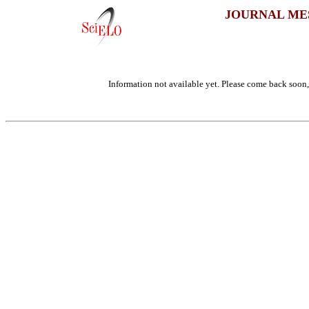
JOURNAL ME
Information not available yet. Please come back soon, 