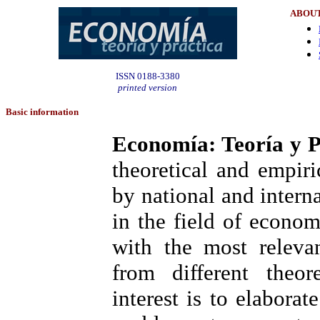
ABOUT
ISSN 0188-3380
printed version
Basic information
Economía: Teoría y P
theoretical and empir
by national and interna
in the field of econom
with the most releva
from different theor
interest is to elabora