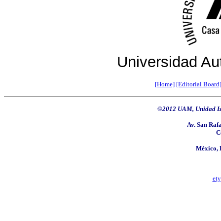
Universidad Au
[Home]
[Editorial Board
©2012 UAM, Unidad Iz
Av. San Rafa
C
México, 
et