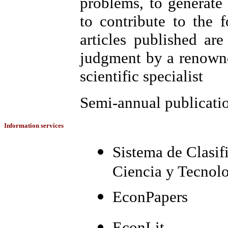
problems, to generate
to contribute to the 
articles published are
judgment by a renowne
scientific specialist
Semi-annual publicati
Information services
Sistema de Clasif
Ciencia y Tecno
EconPapers
EconLit