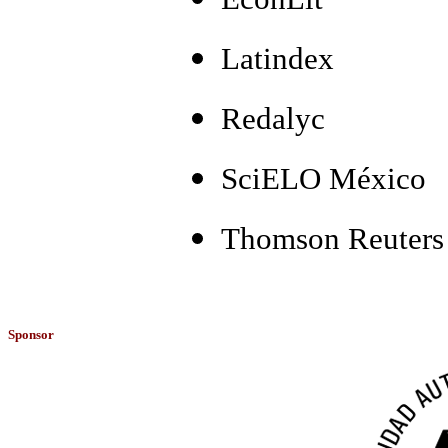
Latindex
Redalyc
SciELO México
Thomson Reuters 
Sponsor