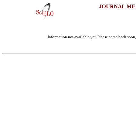
JOURNAL ME
Information not available yet. Please come back soon, 