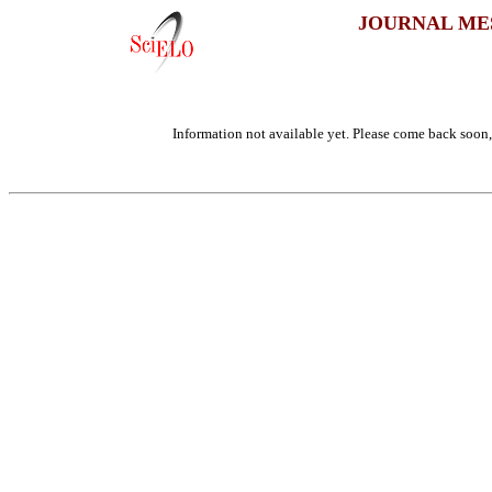
JOURNAL ME
Information not available yet. Please come back soon, 