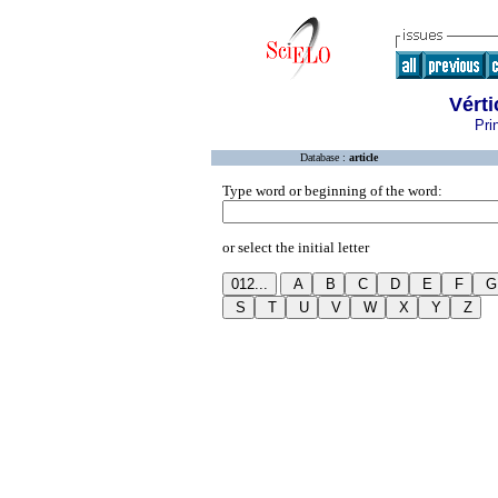
Vérti
Pri
Database :
article
Type word or beginning of the word:
or select the initial letter