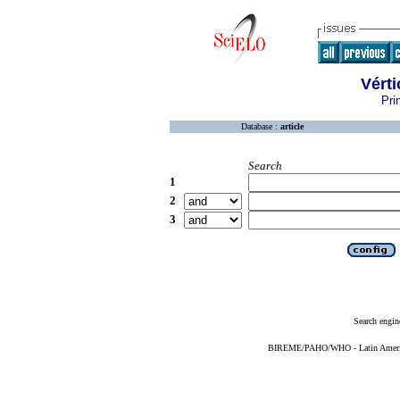
Vérti
Pri
Database :
article
Search
1
2
3
Search engin
BIREME/PAHO/WHO - Latin American