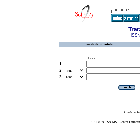
Trac
ISSN
Base de datos :
article
Buscar
1
2
3
Search engin
BIREME/OPS/OMS - Centro Latinoameri