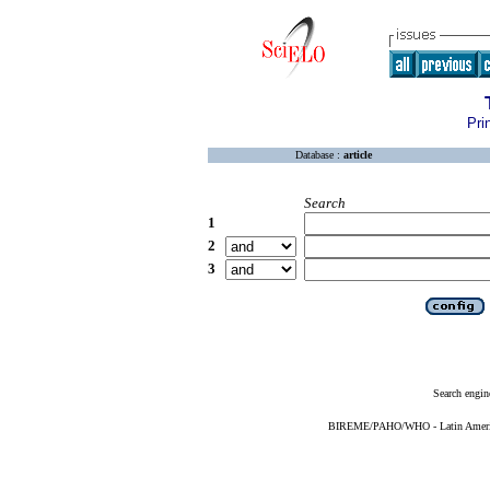
Pri
Database :
article
Search
1
2
3
Search engin
BIREME/PAHO/WHO - Latin American