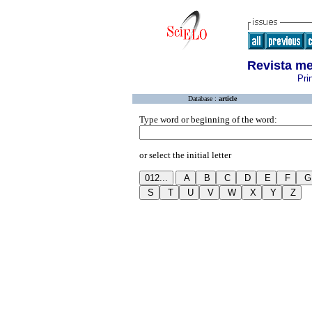
Revista me
Pri
Database :
article
Type word or beginning of the word:
or select the initial letter