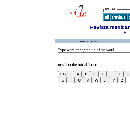
Revista mexican
Pri
Database :
article
Type word or beginning of the word:
or select the initial letter