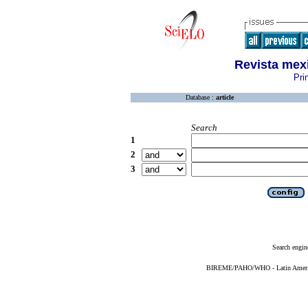
Revista mex
Pri
Database :
article
Search
1
2
3
Search engin
BIREME/PAHO/WHO - Latin American