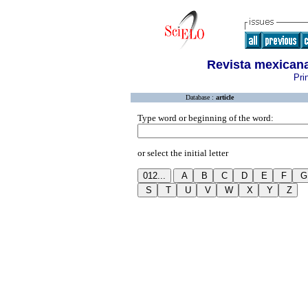
Revista mexicana
Pri
Database :
article
Type word or beginning of the word:
or select the initial letter