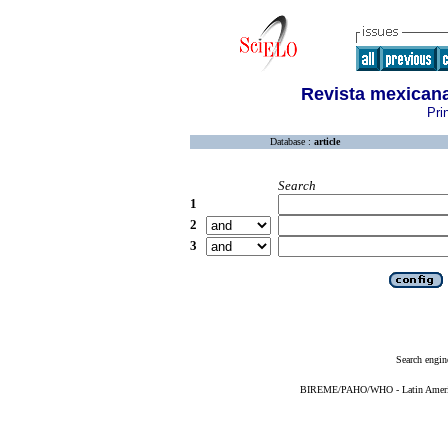
Revista mexicana
Pri
Database :
article
Search
1
2
3
Search engin
BIREME/PAHO/WHO - Latin American