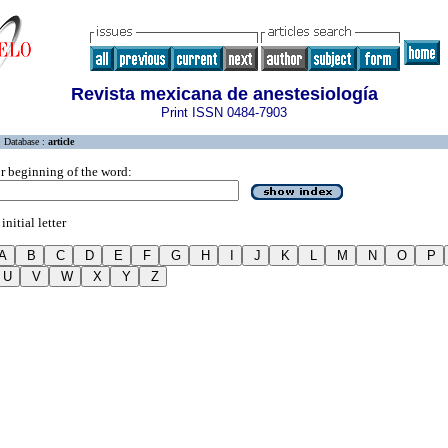
Revista mexicana de anestesiología
Print ISSN 0484-7903
Database :
article
r beginning of the word:
initial letter