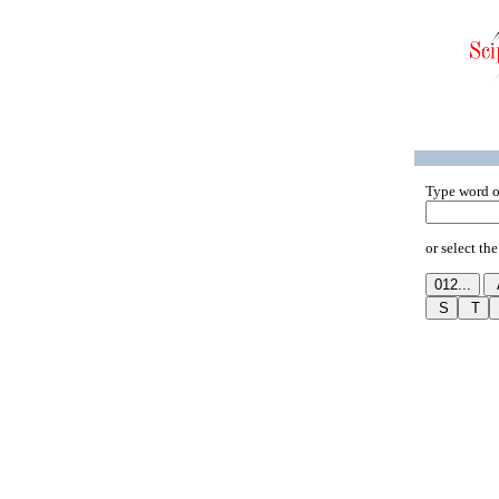
Type word o
or select the 