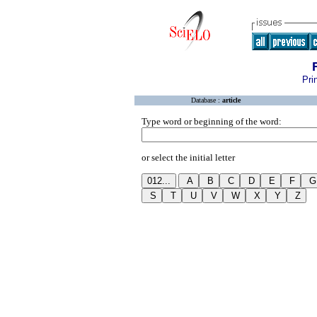
Pri
Database :
article
Type word or beginning of the word:
or select the initial letter