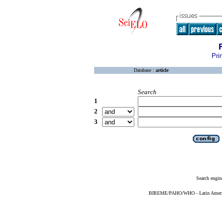
Pri
Database :
article
Search
1
2
3
Search engin
BIREME/PAHO/WHO - Latin American