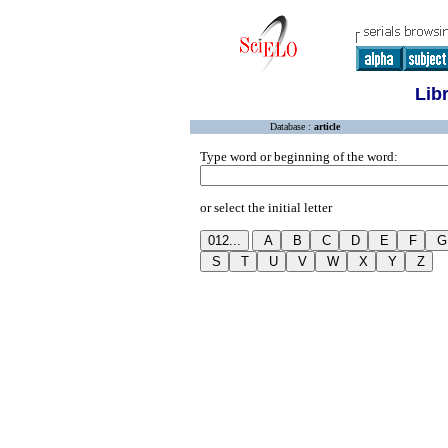
Lib
Database :
article
Type word or beginning of the word:
or select the initial letter