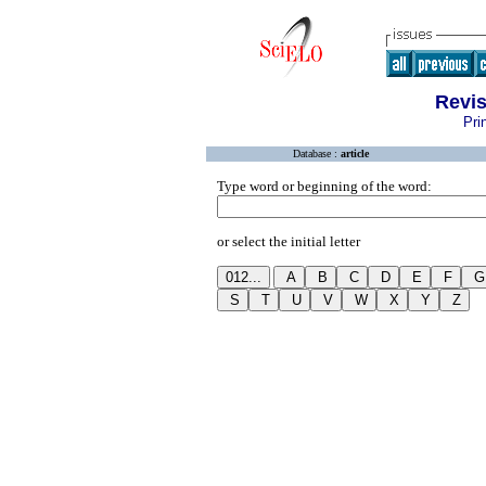
Revis
Pri
Database :
article
Type word or beginning of the word:
or select the initial letter