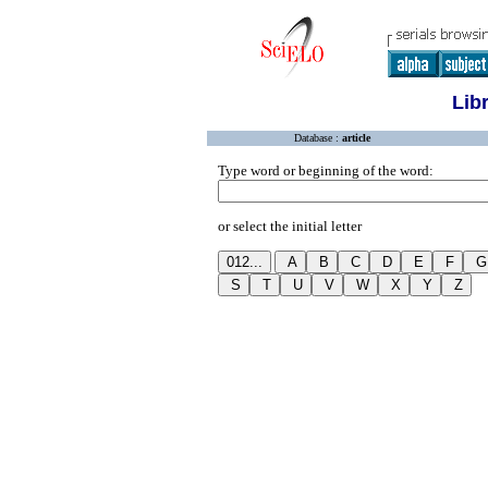
Lib
Database :
article
Type word or beginning of the word:
or select the initial letter