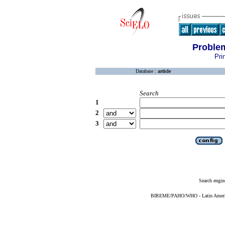
Problem
Pri
Database :
article
Search
1
2
3
Search engin
BIREME/PAHO/WHO - Latin American