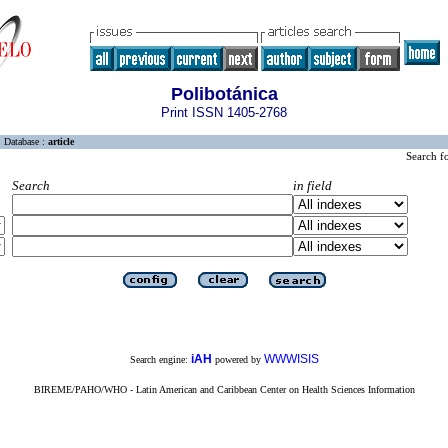
Polibotánica
Print ISSN 1405-2768
Database :
article
Search f
Search
in field
iAH
WWWISIS
Search engine:
powered by
BIREME/PAHO/WHO - Latin American and Caribbean Center on Health Sciences Information