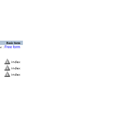
Basic form
Free form
or :