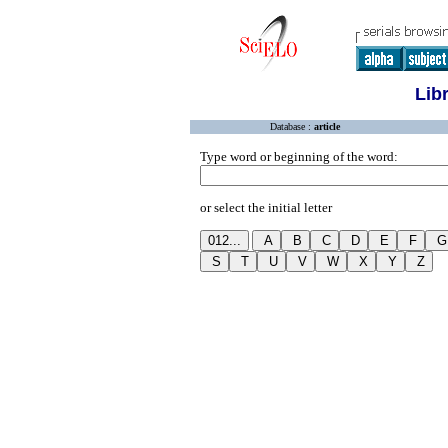
Lib
Database :
article
Type word or beginning of the word:
or select the initial letter